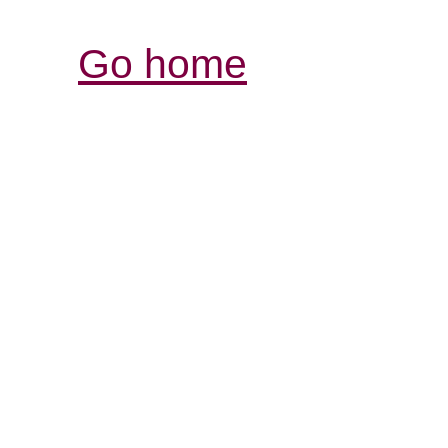
Go home