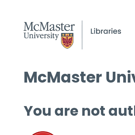
McMaster Univ
You are not aut