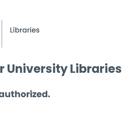
 University Libraries
 authorized.