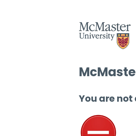
McMaster
You are not