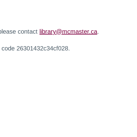
 please contact
library@mcmaster.ca
.
r code 26301432c34cf028.