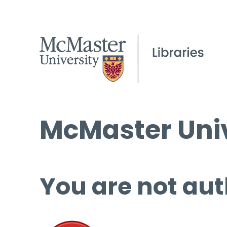
McMaster Univ
You are not aut