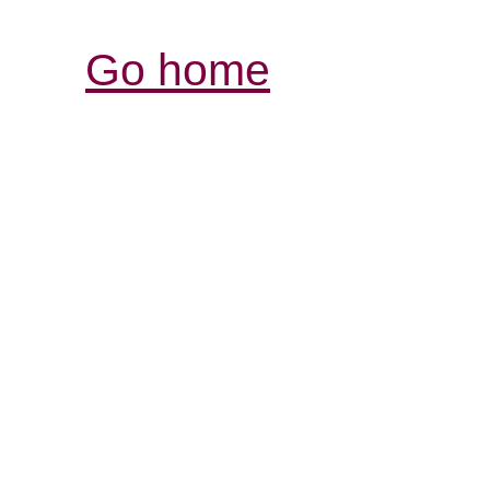
Go home