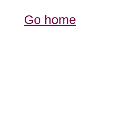
Go home