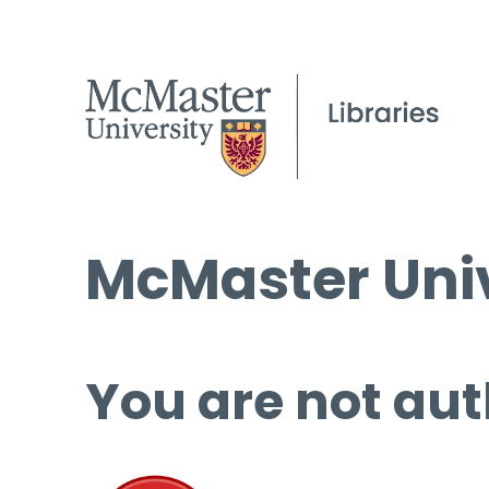
McMaster Univ
You are not aut