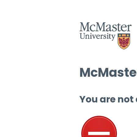
McMaster
You are not