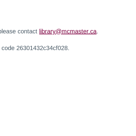
 please contact
library@mcmaster.ca
.
r code 26301432c34cf028.