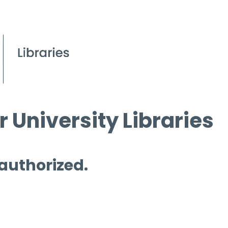
 University Libraries
 authorized.