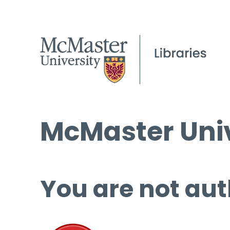
McMaster Univ
You are not aut