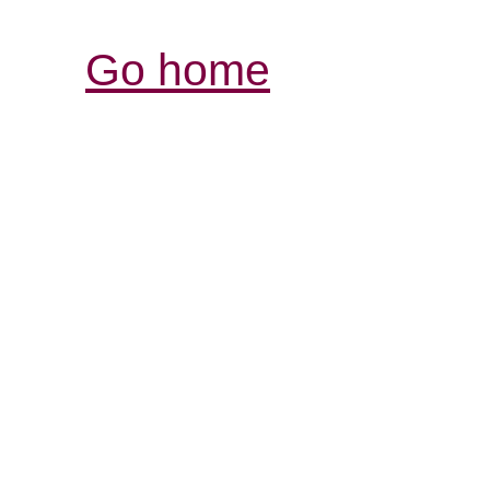
Go home