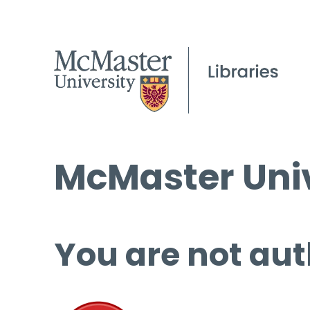
McMaster Univ
You are not aut