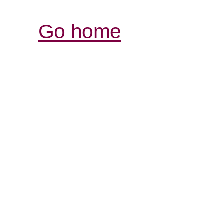
Go home