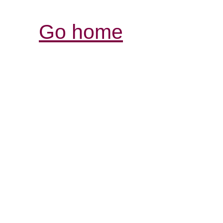
Go home