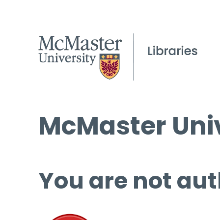
McMaster Univ
You are not aut