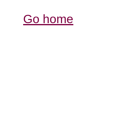
Go home