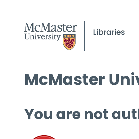
McMaster Univ
You are not aut