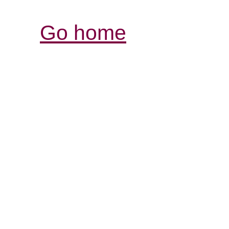
Go home