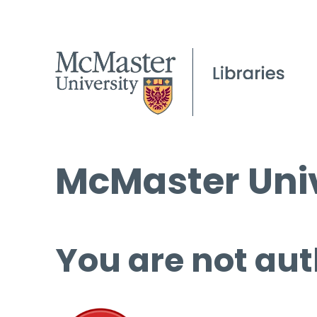
McMaster Univ
You are not aut