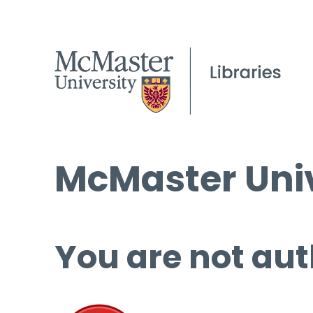
McMaster Univ
You are not aut