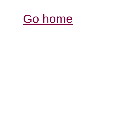
Go home