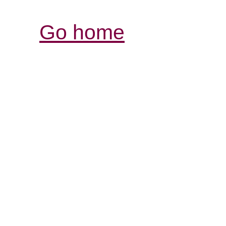
Go home