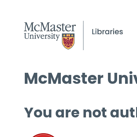
McMaster Univ
You are not aut