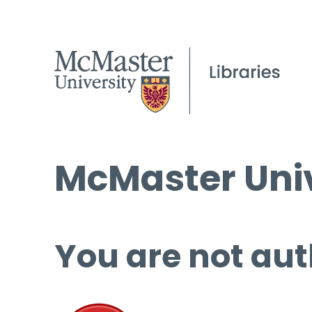
McMaster Univ
You are not aut