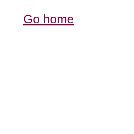
Go home