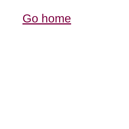
Go home