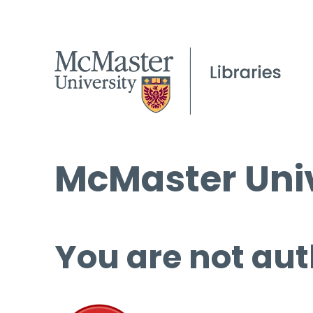
McMaster Univ
You are not aut