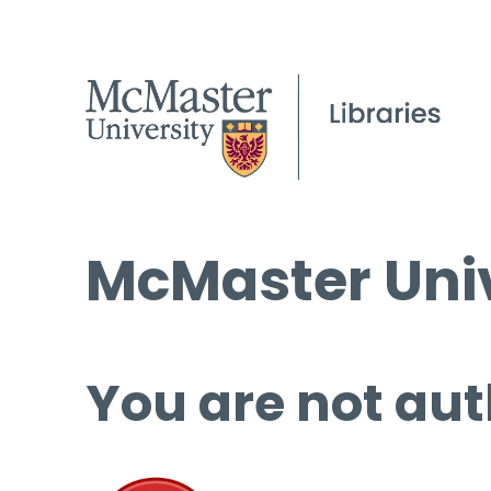
McMaster Univ
You are not aut