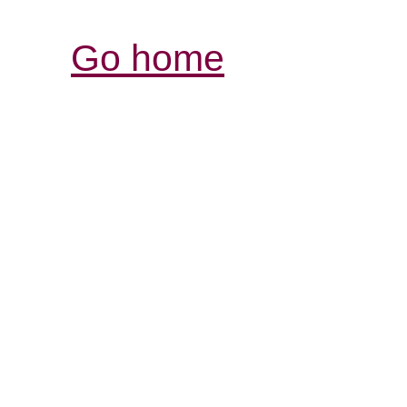
Go home