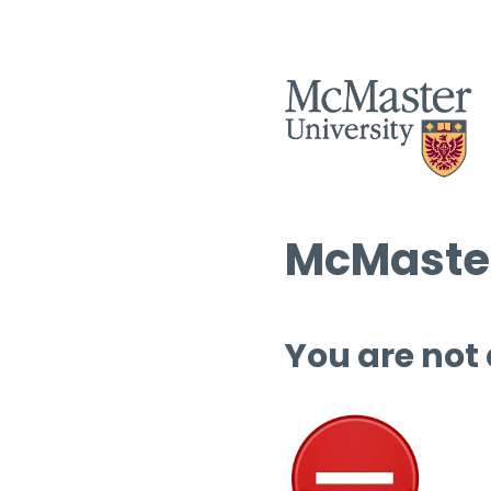
McMaster
You are not