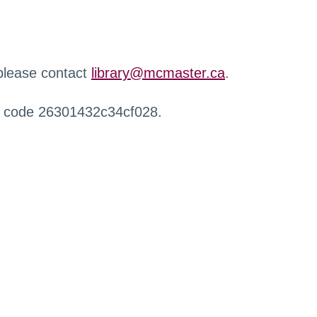
 please contact
library@mcmaster.ca
.
r code 26301432c34cf028.