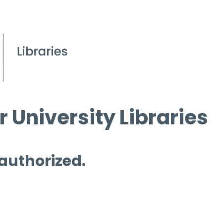
 University Libraries
 authorized.