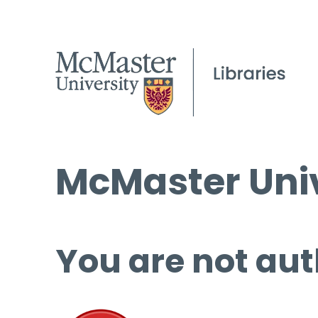
McMaster Univ
You are not aut