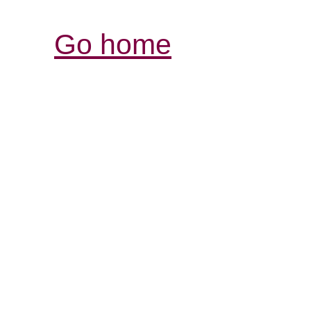
Go home