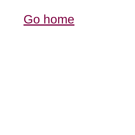
Go home