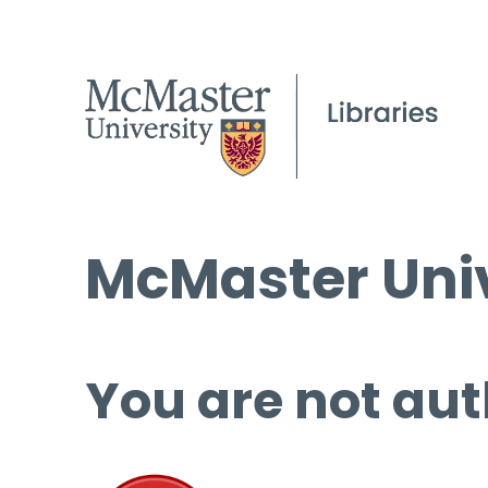
McMaster Univ
You are not aut