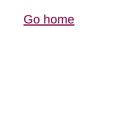
Go home