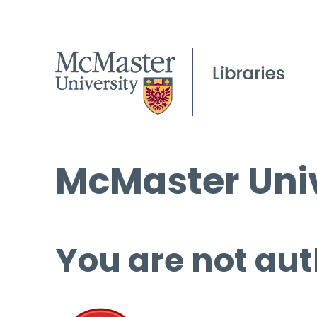
McMaster Univ
You are not aut