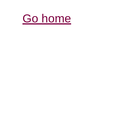
Go home