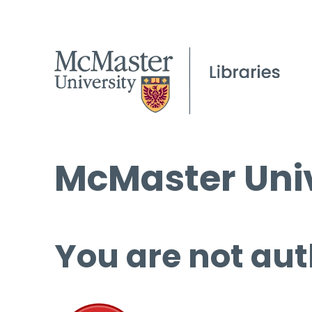
McMaster Univ
You are not aut