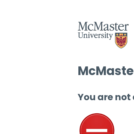
McMaster
You are not