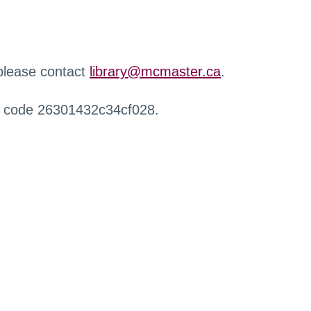
 please contact
library@mcmaster.ca
.
r code 26301432c34cf028.