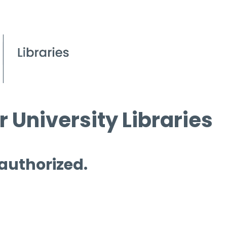
 University Libraries
 authorized.