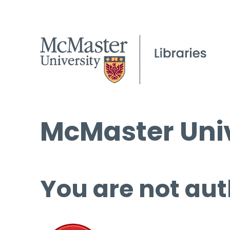
McMaster Univ
You are not aut