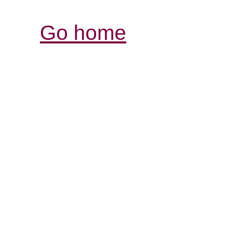
Go home