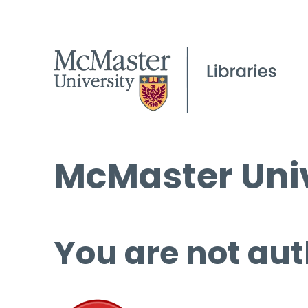
McMaster Univ
You are not aut