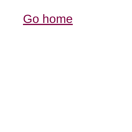
Go home