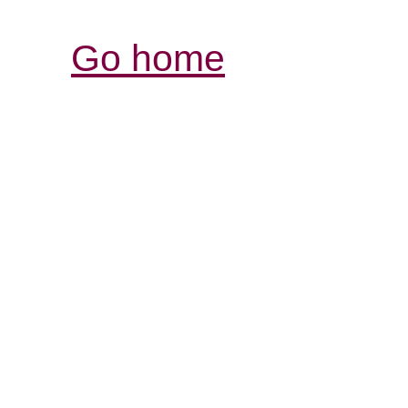
Go home