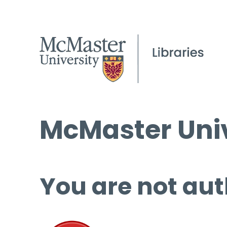
McMaster Univ
You are not aut