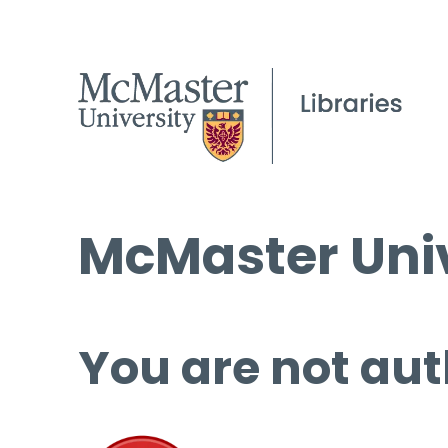
McMaster Univ
You are not aut