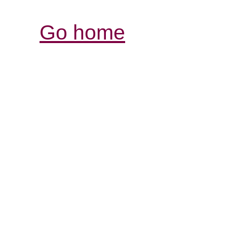
Go home