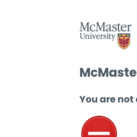
McMaster
You are not