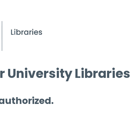
 University Libraries
 authorized.