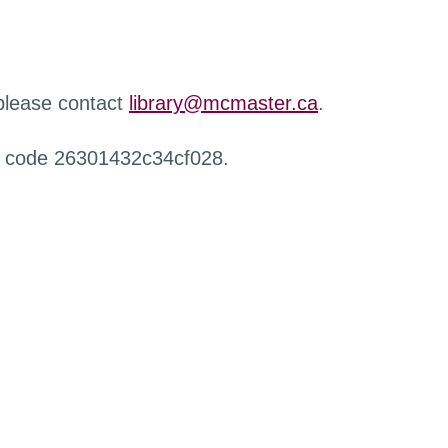
 please contact
library@mcmaster.ca
.
r code 26301432c34cf028.