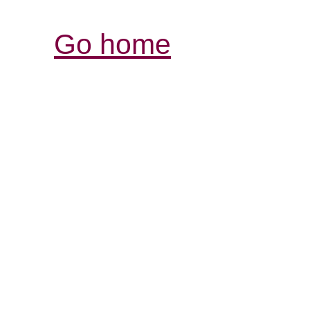
Go home