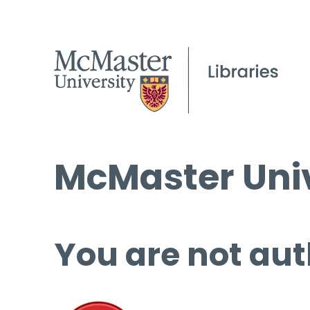
McMaster Univ
You are not aut