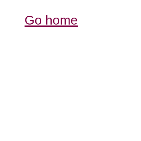
Go home