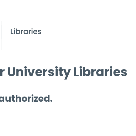
 University Libraries
 authorized.