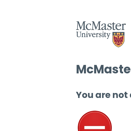
McMaster
You are not