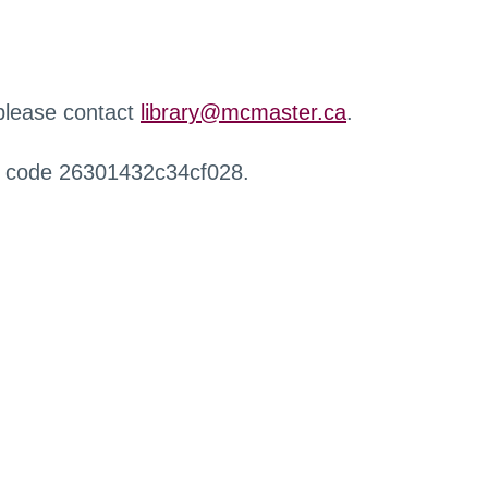
 please contact
library@mcmaster.ca
.
r code 26301432c34cf028.