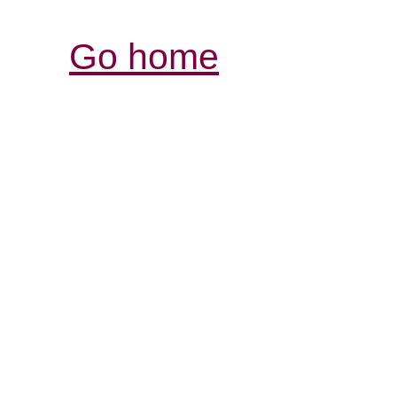
Go home