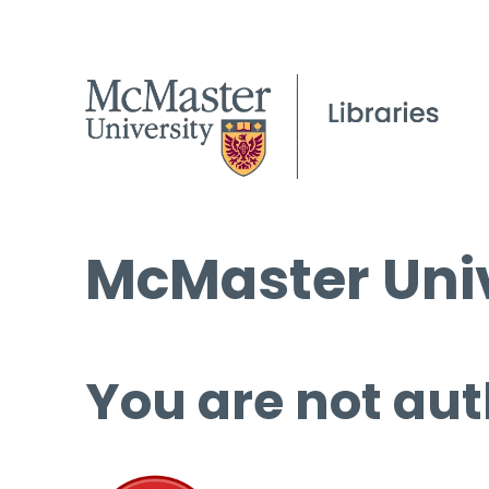
McMaster Univ
You are not aut