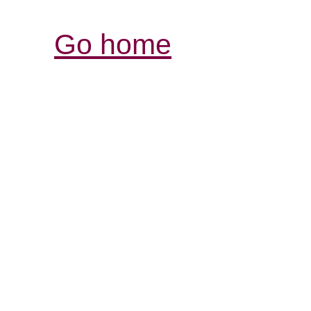
Go home