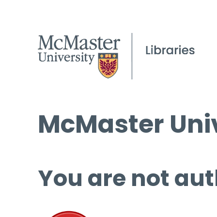
McMaster Univ
You are not aut