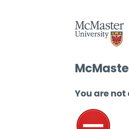
McMaster
You are not