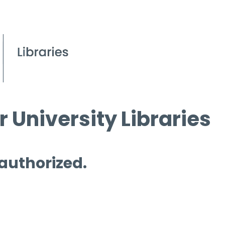
 University Libraries
 authorized.