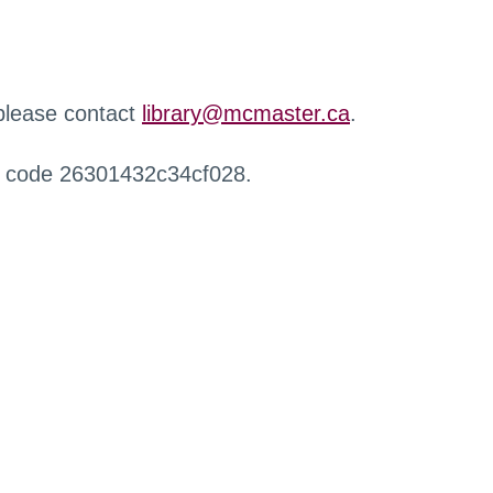
 please contact
library@mcmaster.ca
.
r code 26301432c34cf028.