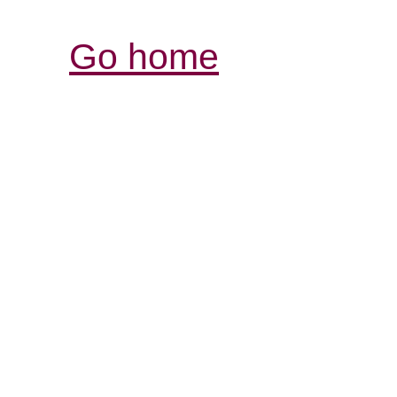
Go home