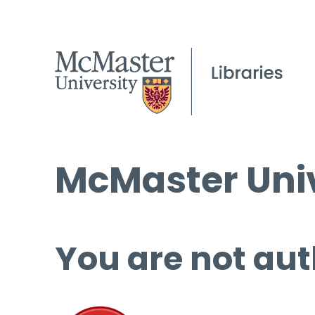
McMaster Univ
You are not aut