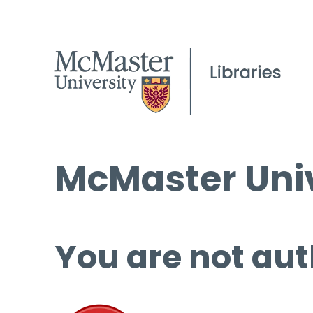
McMaster Univ
You are not aut