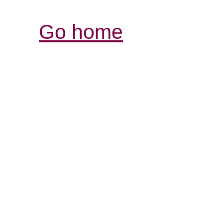
Go home