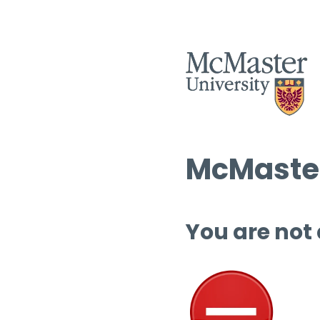
McMaster
You are not