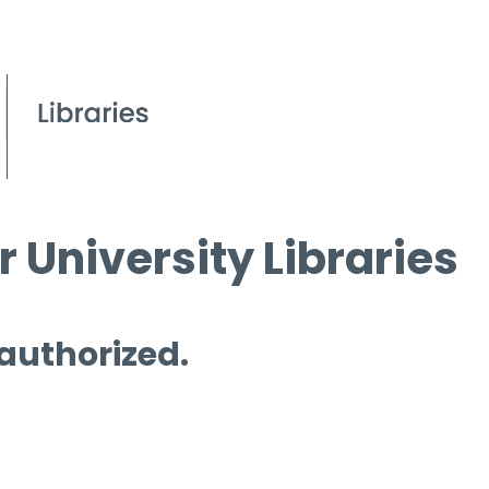
 University Libraries
 authorized.