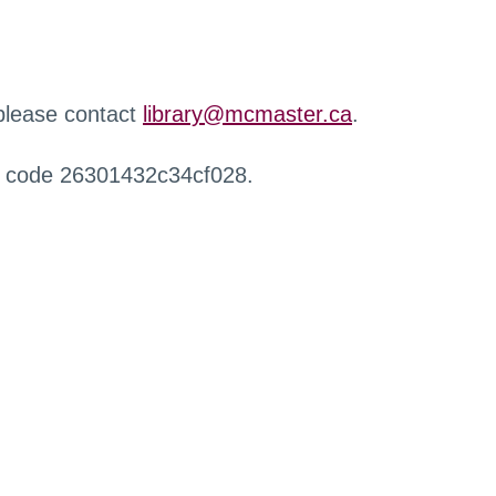
 please contact
library@mcmaster.ca
.
r code 26301432c34cf028.