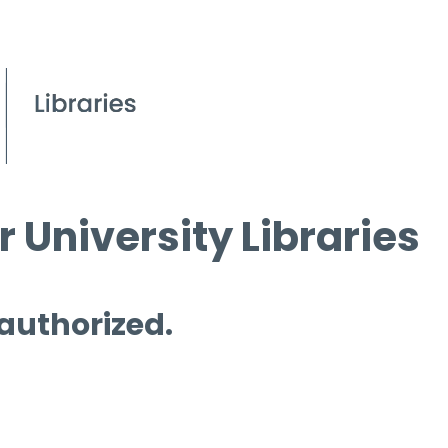
 University Libraries
 authorized.