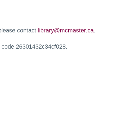
 please contact
library@mcmaster.ca
.
r code 26301432c34cf028.