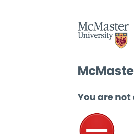
McMaster
You are not