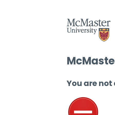
McMaster
You are not