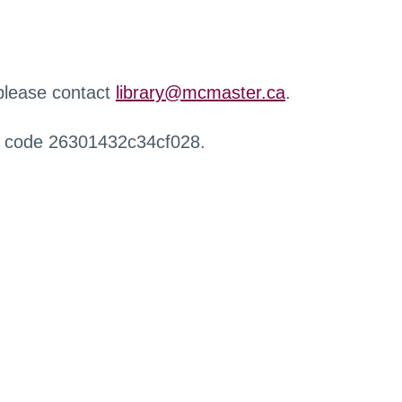
 please contact
library@mcmaster.ca
.
r code 26301432c34cf028.