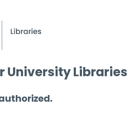
 University Libraries
 authorized.