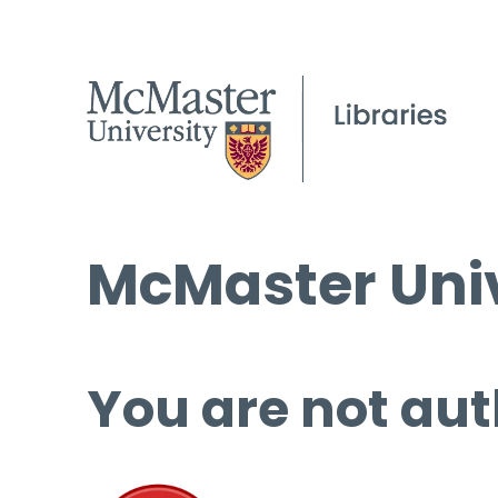
McMaster Univ
You are not aut