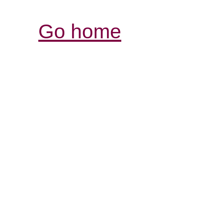
Go home