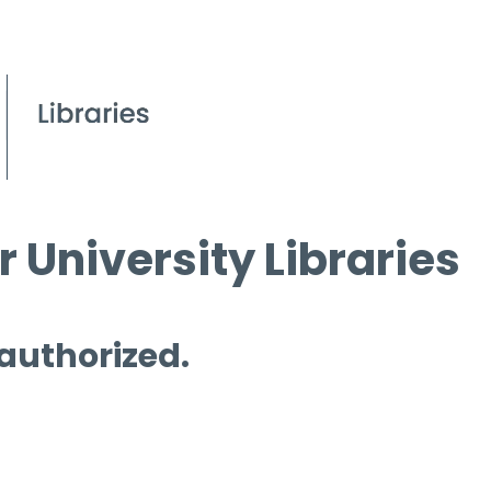
 University Libraries
 authorized.