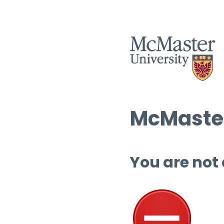
McMaster
You are not