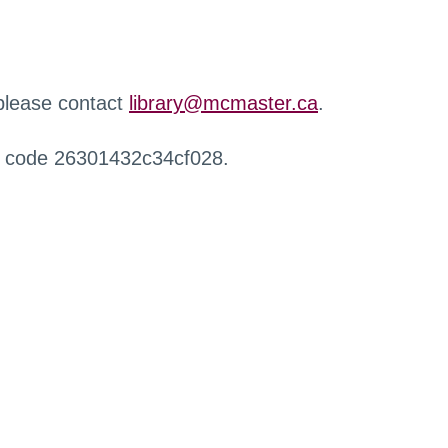
 please contact
library@mcmaster.ca
.
r code 26301432c34cf028.