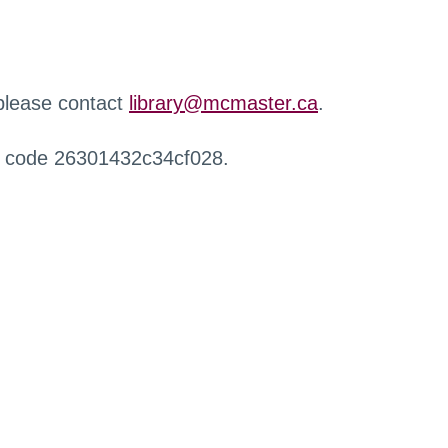
 please contact
library@mcmaster.ca
.
r code 26301432c34cf028.