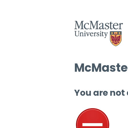
McMaster
You are not