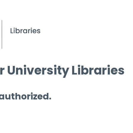
 University Libraries
 authorized.