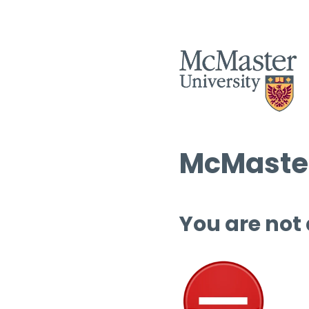
McMaster
You are not