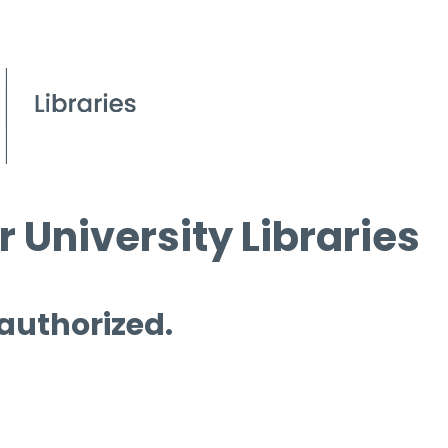
 University Libraries
 authorized.