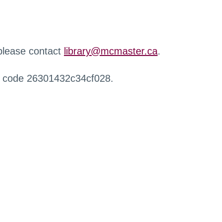
 please contact
library@mcmaster.ca
.
r code 26301432c34cf028.