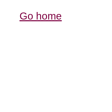
Go home