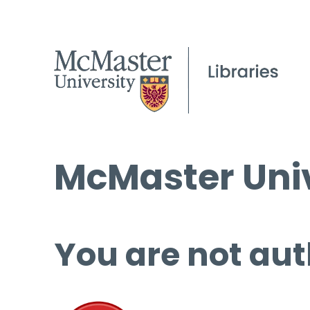
McMaster Univ
You are not aut