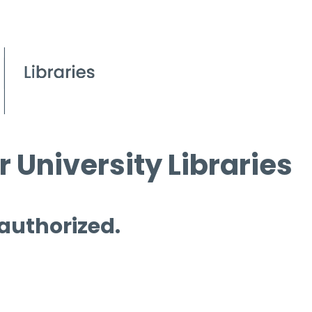
 University Libraries
 authorized.