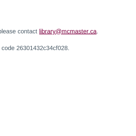
 please contact
library@mcmaster.ca
.
r code 26301432c34cf028.