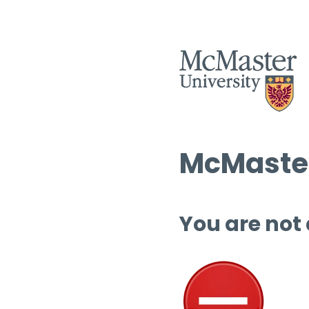
McMaster
You are not