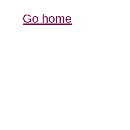
Go home