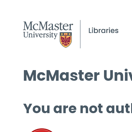
McMaster Univ
You are not aut