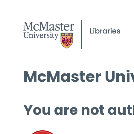
McMaster Univ
You are not aut