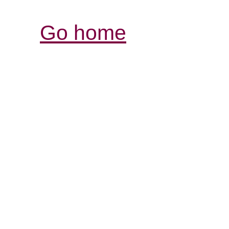
Go home