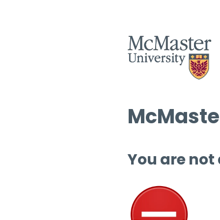
McMaster
You are not