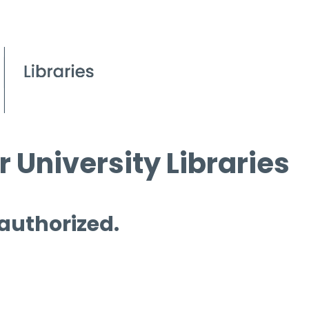
 University Libraries
 authorized.