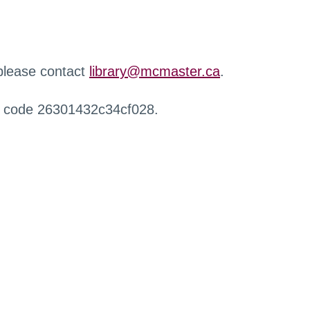
 please contact
library@mcmaster.ca
.
r code 26301432c34cf028.