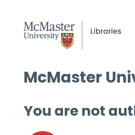
McMaster Univ
You are not aut