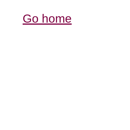
Go home