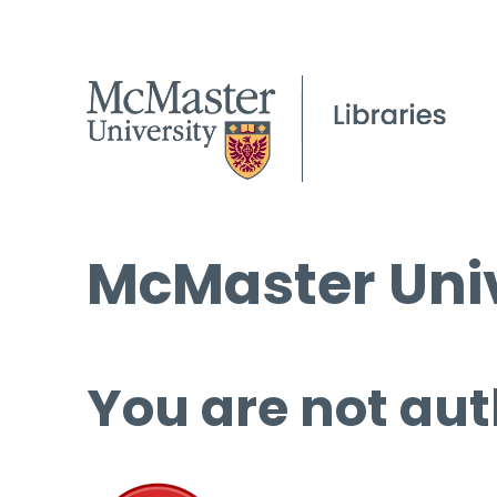
McMaster Univ
You are not aut