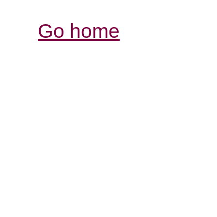
Go home