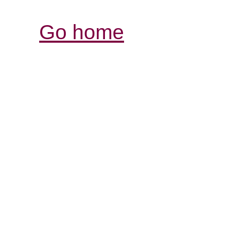
Go home