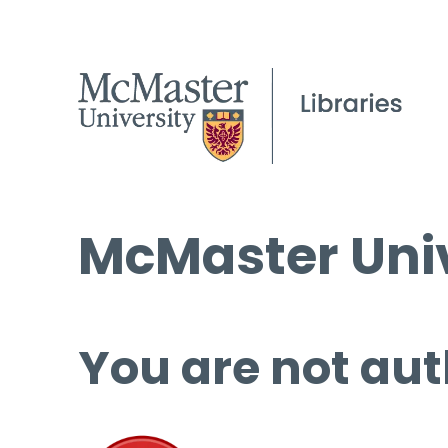
McMaster Univ
You are not aut