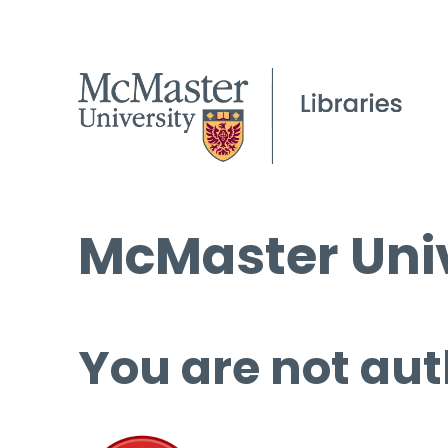
McMaster Univ
You are not aut