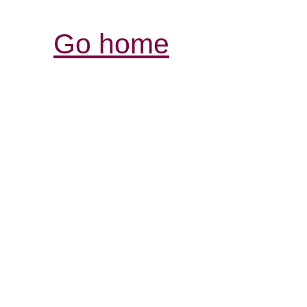
Go home